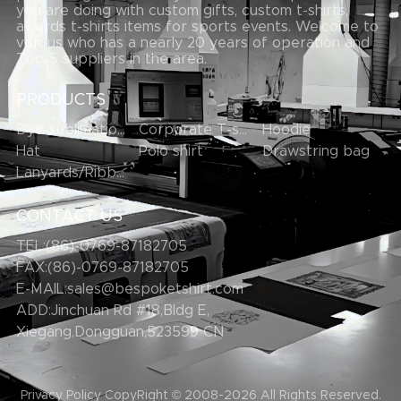
you are doing with custom gifts, custom t-shirts,
awards t-shirts items for sports events. Welcome to
visit us who has a nearly 20 years of operation and
Top 5 suppliers in the area.
PRODUCTS
Dye-sublimation T-shirt
Corporate T-shirts
Hoodie
Hat
Polo shirt
Drawstring bag
Lanyards/Ribbons
CONTACT US
TEL:(86)-0769-87182705
FAX:(86)-0769-87182705
E-MAIL:
sales@bespoketshirt.com
ADD:Jinchuan Rd #18,Bldg E,
Xiegang,Dongguan,523599 CN
Privacy Policy
CopyRight © 2008-2026
All Rights Reserved.