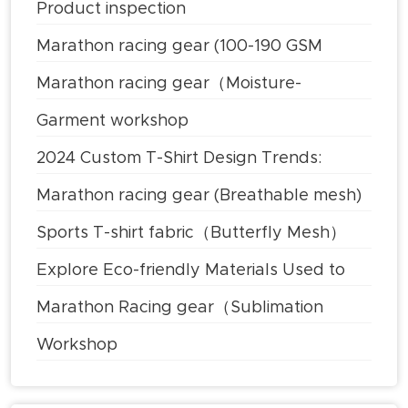
Product inspection
Marathon racing gear (100-190 GSM
Lightweight Polyester)
Marathon racing gear（Moisture-
wicking）
Garment workshop
2024 Custom T-Shirt Design Trends:
What's Hot
Marathon racing gear (Breathable mesh)
Sports T-shirt fabric（Butterfly Mesh）
Explore Eco-friendly Materials Used to
Make Clothes
Marathon Racing gear（Sublimation
Printing Technology）
Workshop