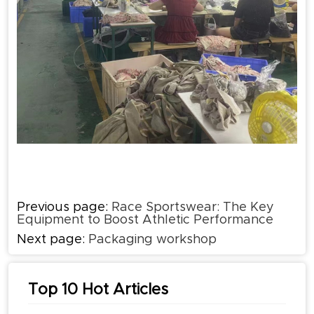
Previous page:
Race Sportswear: The Key
Equipment to Boost Athletic Performance
Next page:
Packaging workshop
Top 10 Hot Articles