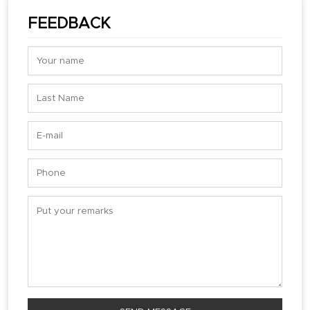
FEEDBACK