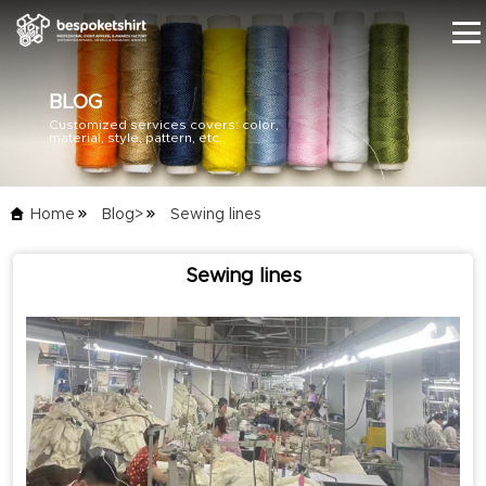
BLOG
Customized services covers: color,
HOME
material, style, pattern, etc.
PRODUCTS
Home
Blog>
Sewing lines
BLOG
Sewing lines
SERVICE
ABOUT US
CONTACT US
CATALOG