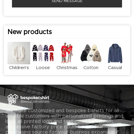
SEND MESSAGE
New products
Children's
Loose
Christmas
Cotton
Casual
long-
Casual
Family
Print
Zipper
sleeved
Sweatshirt
Pyjama
Hoodie
Hoodie
T-shirt
Set
Set
We make customized and bespoke t-shirts for all
valuable customers with personalized printings and
logo, all printed logo and text could be custom,
aggressive factory price could be an ideal
purchasing source for your business expansion if