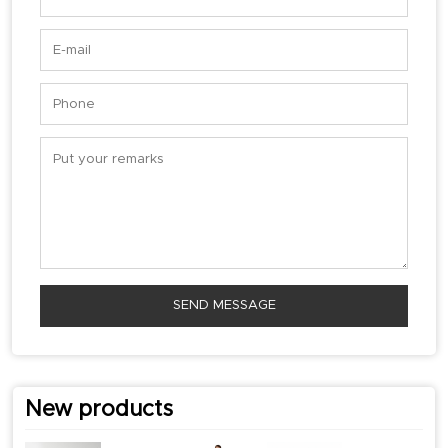
SEND MESSAGE
New products