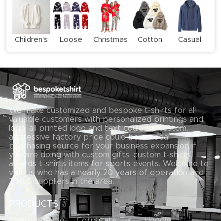
Children's
Loose
Christmas
Cotton
Casual
long-
Casual
Family
Print
Zipper
sleeved
Sweatshirt
Pyjama
Hoodie
Hoodie
T-shirt
Set
Set
We make customized and bespoke t-shirts for all
valuable customers with personalized printings and
logo, all printed logo and text could be custom,
aggressive factory price could be an ideal
purchasing source for your business expansion if
you are doing with custom gifts, custom t-shirts,
awards t-shirts items for sports events. Welcome to
visit us who has a nearly 20 years of operation and
Top 5 suppliers in the area.
PRODUCTS
Dye-sublimation T-shirt
Corporate T-shirts
Hoodie