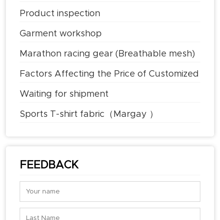
Product inspection
Garment workshop
Marathon racing gear (Breathable mesh)
Factors Affecting the Price of Customized
T-shirts
Waiting for shipment
Sports T-shirt fabric（Margay ）
FEEDBACK