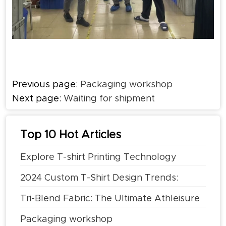
Previous page:
Packaging workshop
Next page:
Waiting for shipment
Top 10 Hot Articles
Explore T-shirt Printing Technology
2024 Custom T-Shirt Design Trends:
What's Hot
Tri-Blend Fabric: The Ultimate Athleisure
Cross-Border Fabric
Packaging workshop