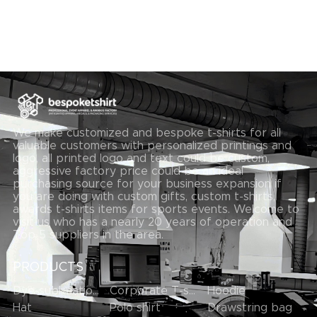
We make customized and bespoke t-shirts for all
valuable customers with personalized printings and
logo, all printed logo and text could be custom,
aggressive factory price could be an ideal
purchasing source for your business expansion if
you are doing with custom gifts, custom t-shirts,
awards t-shirts items for sports events. Welcome to
visit us who has a nearly 20 years of operation and
Top 5 suppliers in the area.
PRODUCTS
Dye-sublimation T-shirt
Corporate T-shirts
Hoodie
Hat
Polo shirt
Drawstring bag