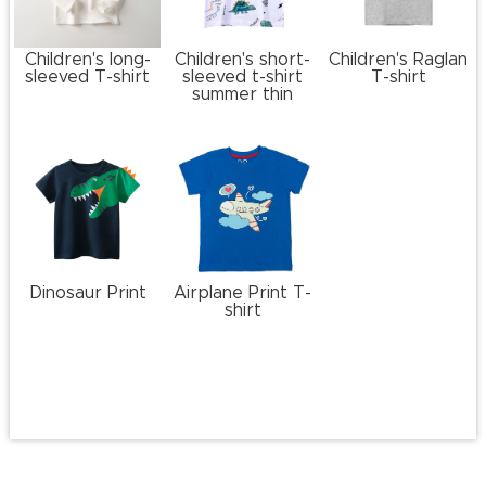
Children's long-
Children's short-
Children's Raglan
sleeved T-shirt
sleeved t-shirt
T-shirt
summer thin
Dinosaur Print
Airplane Print T-
shirt