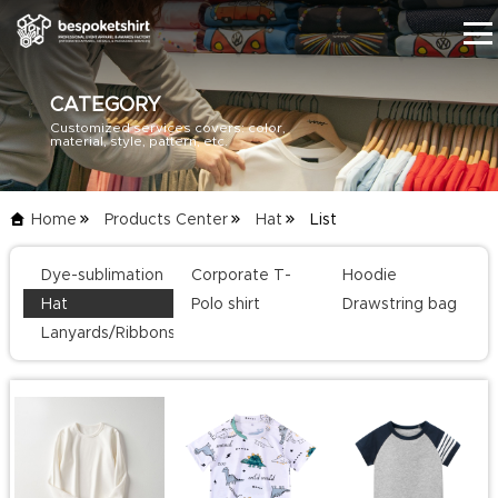
CATEGORY
Customized services covers: color,
HOME
material, style, pattern, etc.
PRODUCTS
Home
Products Center
Hat
List
BLOG
Dye-sublimation
Corporate T-
Hoodie
SERVICE
T-shirt
shirts
Hat
Polo shirt
Drawstring bag
Lanyards/Ribbons
ABOUT US
CONTACT US
CATALOG