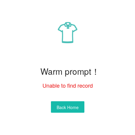
Warm prompt！
Unable to find record
Back Home